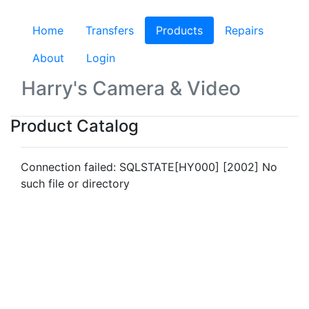
Home
Transfers
Products
(current)
Repairs
About
Login
Harry's Camera & Video
Product Catalog
Connection failed: SQLSTATE[HY000] [2002] No
such file or directory