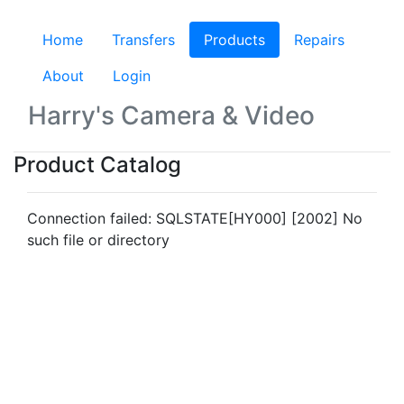
Home
Transfers
Products
(current)
Repairs
About
Login
Harry's Camera & Video
Product Catalog
Connection failed: SQLSTATE[HY000] [2002] No
such file or directory