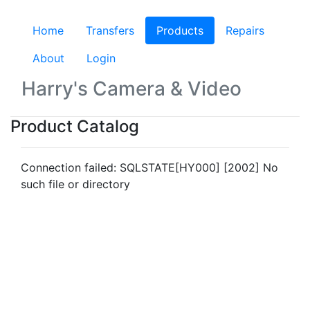
Home
Transfers
Products
(current)
Repairs
About
Login
Harry's Camera & Video
Product Catalog
Connection failed: SQLSTATE[HY000] [2002] No
such file or directory