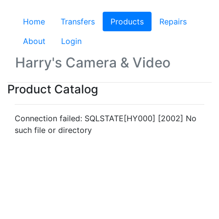
Home
Transfers
Products
(current)
Repairs
About
Login
Harry's Camera & Video
Product Catalog
Connection failed: SQLSTATE[HY000] [2002] No
such file or directory