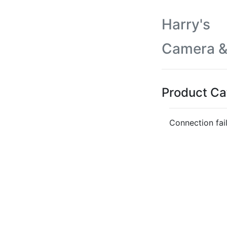
Harry's
Camera &
Product Ca
Connection fai