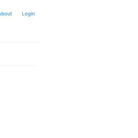
About
Login