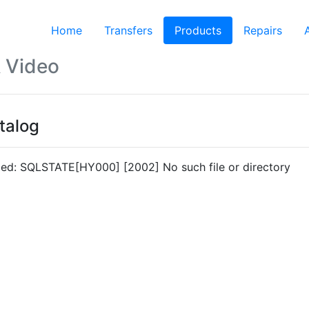
Home
Transfers
Products
(current)
Repairs
 Video
talog
led: SQLSTATE[HY000] [2002] No such file or directory