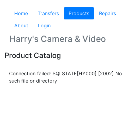
Home
Transfers
Products
(current)
Repairs
About
Login
Harry's Camera & Video
Product Catalog
Connection failed: SQLSTATE[HY000] [2002] No
such file or directory