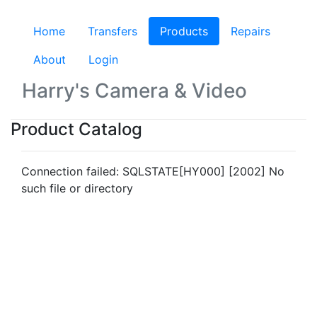
Home
Transfers
Products
(current)
Repairs
About
Login
Harry's Camera & Video
Product Catalog
Connection failed: SQLSTATE[HY000] [2002] No
such file or directory