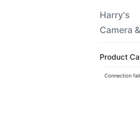
Harry's
Camera &
Product Ca
Connection fai