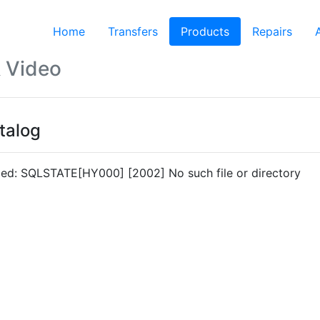
Home
Transfers
Products
(current)
Repairs
 Video
talog
led: SQLSTATE[HY000] [2002] No such file or directory