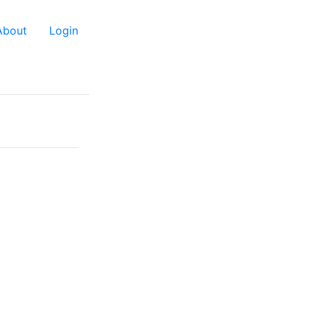
About
Login