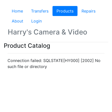
Home
Transfers
Products
(current)
Repairs
About
Login
Harry's Camera & Video
Product Catalog
Connection failed: SQLSTATE[HY000] [2002] No
such file or directory