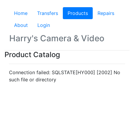
Home
Transfers
Products
(current)
Repairs
About
Login
Harry's Camera & Video
Product Catalog
Connection failed: SQLSTATE[HY000] [2002] No
such file or directory