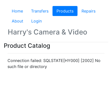
Home
Transfers
Products
(current)
Repairs
About
Login
Harry's Camera & Video
Product Catalog
Connection failed: SQLSTATE[HY000] [2002] No
such file or directory