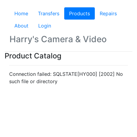
Home
Transfers
Products
(current)
Repairs
About
Login
Harry's Camera & Video
Product Catalog
Connection failed: SQLSTATE[HY000] [2002] No
such file or directory