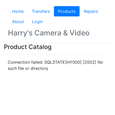
Home
Transfers
Products
(current)
Repairs
About
Login
Harry's Camera & Video
Product Catalog
Connection failed: SQLSTATE[HY000] [2002] No
such file or directory