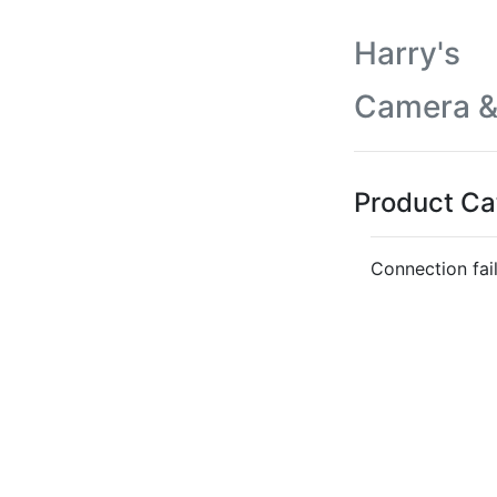
Harry's
Camera &
Product Ca
Connection fai