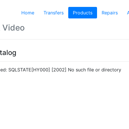
Home
Transfers
Products
(current)
Repairs
 Video
talog
led: SQLSTATE[HY000] [2002] No such file or directory