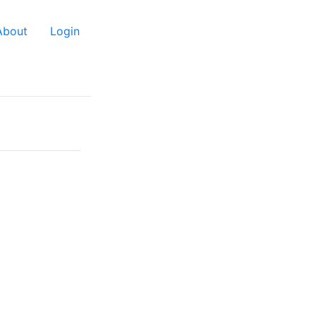
About
Login